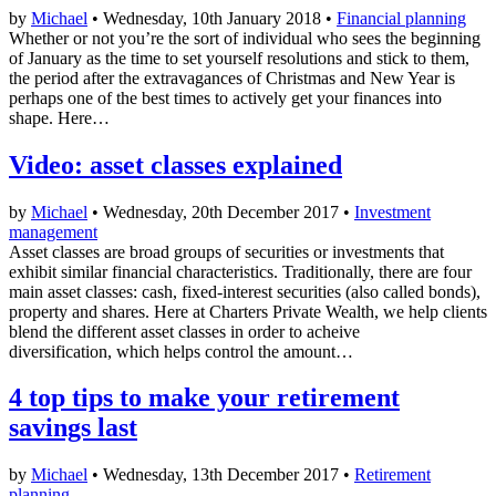
by
Michael
• Wednesday, 10th January 2018 •
Financial planning
Whether or not you’re the sort of individual who sees the beginning
of January as the time to set yourself resolutions and stick to them,
the period after the extravagances of Christmas and New Year is
perhaps one of the best times to actively get your finances into
shape. Here…
Video: asset classes explained
by
Michael
• Wednesday, 20th December 2017 •
Investment
management
Asset classes are broad groups of securities or investments that
exhibit similar financial characteristics. Traditionally, there are four
main asset classes: cash, fixed-interest securities (also called bonds),
property and shares. Here at Charters Private Wealth, we help clients
blend the different asset classes in order to acheive
diversification, which helps control the amount…
4 top tips to make your retirement
savings last
by
Michael
• Wednesday, 13th December 2017 •
Retirement
planning