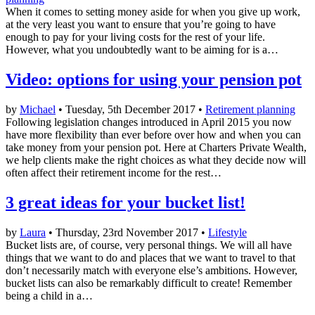
When it comes to setting money aside for when you give up work,
at the very least you want to ensure that you’re going to have
enough to pay for your living costs for the rest of your life.
However, what you undoubtedly want to be aiming for is a…
Video: options for using your pension pot
by
Michael
• Tuesday, 5th December 2017 •
Retirement planning
Following legislation changes introduced in April 2015 you now
have more flexibility than ever before over how and when you can
take money from your pension pot. Here at Charters Private Wealth,
we help clients make the right choices as what they decide now will
often affect their retirement income for the rest…
3 great ideas for your bucket list!
by
Laura
• Thursday, 23rd November 2017 •
Lifestyle
Bucket lists are, of course, very personal things. We will all have
things that we want to do and places that we want to travel to that
don’t necessarily match with everyone else’s ambitions. However,
bucket lists can also be remarkably difficult to create! Remember
being a child in a…