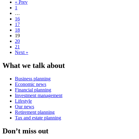
« Prev
1
…
16
17
18
19
20
21
Next »
What we talk about
Business planning
Economic news
Financial planning
Investment management
Lifestyle
Our news
Retirement planning
Tax and estate planning
Don’t miss out