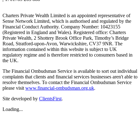
Charters Private Wealth Limited is an appointed representative of
Sense Network Limited, which is authorised and regulated by the
Financial Conduct Authority. Company Number: 10423155
(Registered in England and Wales). Registered office: Charters
Private Wealth, 2 Shottery Brook Office Park, Timothy’s Bridge
Road, Stratford-upon-Avon, Warwickshire, CV37 9NR. The
information contained within this website is subject to UK
regulatory regime and is therefore restricted to consumers based in
the UK.
The Financial Ombudsman Service is available to sort out individual
complaints that clients and financial services businesses aren't able to
resolve themselves. To contact the Financial Ombudsman Service
please visit
www.financial-ombudsman.org.uk
.
Site developed by
ClientsFirst
.
Loading...