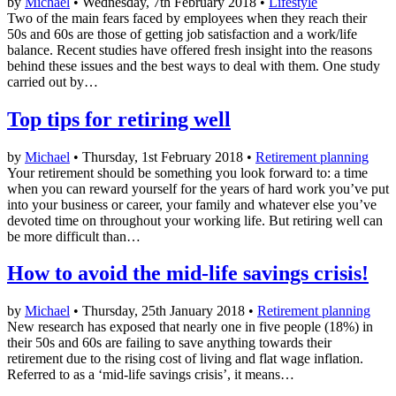
by
Michael
• Wednesday, 7th February 2018 •
Lifestyle
Two of the main fears faced by employees when they reach their
50s and 60s are those of getting job satisfaction and a work/life
balance. Recent studies have offered fresh insight into the reasons
behind these issues and the best ways to deal with them. One study
carried out by…
Top tips for retiring well
by
Michael
• Thursday, 1st February 2018 •
Retirement planning
Your retirement should be something you look forward to: a time
when you can reward yourself for the years of hard work you’ve put
into your business or career, your family and whatever else you’ve
devoted time on throughout your working life. But retiring well can
be more difficult than…
How to avoid the mid-life savings crisis!
by
Michael
• Thursday, 25th January 2018 •
Retirement planning
New research has exposed that nearly one in five people (18%) in
their 50s and 60s are failing to save anything towards their
retirement due to the rising cost of living and flat wage inflation.
Referred to as a ‘mid-life savings crisis’, it means…