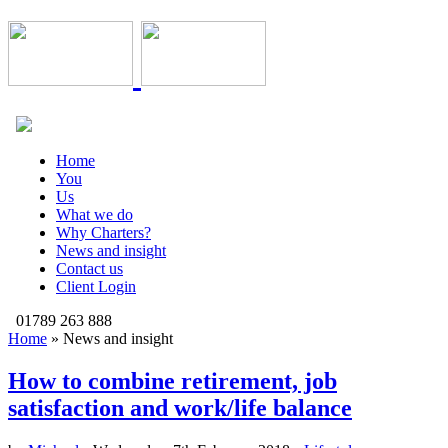
Home
You
Us
What we do
Why Charters?
News and insight
Contact us
Client Login
01789 263 888
Home
»
News and insight
How to combine retirement, job
satisfaction and work/life balance