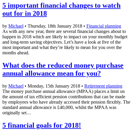
5 important financial changes to watch
out for in 2018
by
Michael
• Thursday, 18th January 2018 •
Financial planning
As with any new year, there are several financial changes about to
happen in 2018 which are likely to impact on your monthly budget
and long-term saving objectives. Let’s have a look at five of the
most important and what they’re likely to mean for you over the
months ahead.
What does the reduced money purchase
annual allowance mean for you?
by
Michael
• Monday, 15th January 2018 •
Retirement planning
The money purchase annual allowance (MPAA) places a limit on
the amount of tax efficient pension contributions that can be made
by employees who have already accessed their pension flexibly. The
standard annual allowance is £40,000, whilst the MPAA was
originally set…
5 financial goals for 2018!