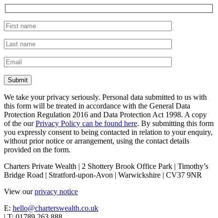
We take your privacy seriously. Personal data submitted to us with
this form will be treated in accordance with the General Data
Protection Regulation 2016 and Data Protection Act 1998. A copy
of the our
Privacy Policy can be found here
. By submitting this form
you expressly consent to being contacted in relation to your enquiry,
without prior notice or arrangement, using the contact details
provided on the form.
Charters Private Wealth | 2 Shottery Brook Office Park | Timothy’s
Bridge Road | Stratford-upon-Avon | Warwickshire | CV37 9NR
View our
privacy notice
E:
hello@charterswealth.co.uk
| T: 01789 263 888