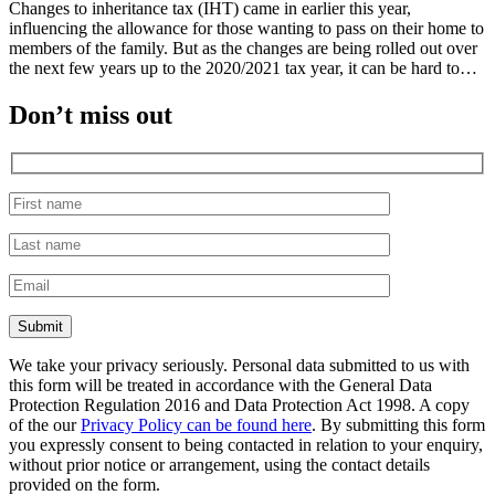
Changes to inheritance tax (IHT) came in earlier this year,
influencing the allowance for those wanting to pass on their home to
members of the family. But as the changes are being rolled out over
the next few years up to the 2020/2021 tax year, it can be hard to…
Don’t miss out
We take your privacy seriously. Personal data submitted to us with
this form will be treated in accordance with the General Data
Protection Regulation 2016 and Data Protection Act 1998. A copy
of the our
Privacy Policy can be found here
. By submitting this form
you expressly consent to being contacted in relation to your enquiry,
without prior notice or arrangement, using the contact details
provided on the form.