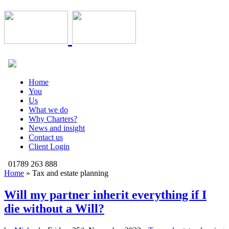
Home
You
Us
What we do
Why Charters?
News and insight
Contact us
Client Login
01789 263 888
Home
»
Tax and estate planning
Will my partner inherit everything if I
die without a Will?