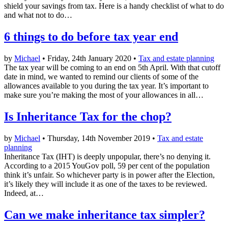
shield your savings from tax. Here is a handy checklist of what to do
and what not to do…
6 things to do before tax year end
by
Michael
• Friday, 24th January 2020 •
Tax and estate planning
The tax year will be coming to an end on 5th April. With that cutoff
date in mind, we wanted to remind our clients of some of the
allowances available to you during the tax year. It’s important to
make sure you’re making the most of your allowances in all…
Is Inheritance Tax for the chop?
by
Michael
• Thursday, 14th November 2019 •
Tax and estate
planning
Inheritance Tax (IHT) is deeply unpopular, there’s no denying it.
According to a 2015 YouGov poll, 59 per cent of the population
think it’s unfair. So whichever party is in power after the Election,
it’s likely they will include it as one of the taxes to be reviewed.
Indeed, at…
Can we make inheritance tax simpler?