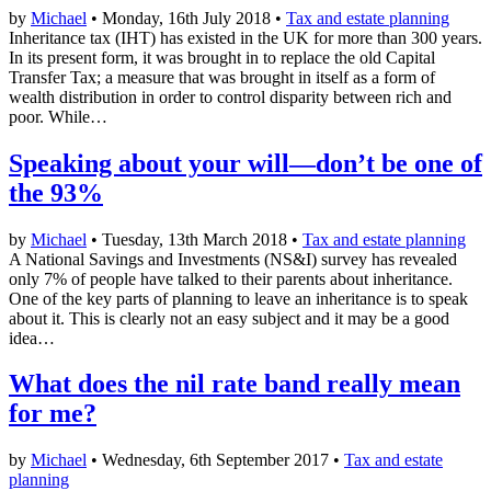
by
Michael
• Monday, 16th July 2018 •
Tax and estate planning
Inheritance tax (IHT) has existed in the UK for more than 300 years.
In its present form, it was brought in to replace the old Capital
Transfer Tax; a measure that was brought in itself as a form of
wealth distribution in order to control disparity between rich and
poor. While…
Speaking about your will—don’t be one of
the 93%
by
Michael
• Tuesday, 13th March 2018 •
Tax and estate planning
A National Savings and Investments (NS&I) survey has revealed
only 7% of people have talked to their parents about inheritance.
One of the key parts of planning to leave an inheritance is to speak
about it. This is clearly not an easy subject and it may be a good
idea…
What does the nil rate band really mean
for me?
by
Michael
• Wednesday, 6th September 2017 •
Tax and estate
planning