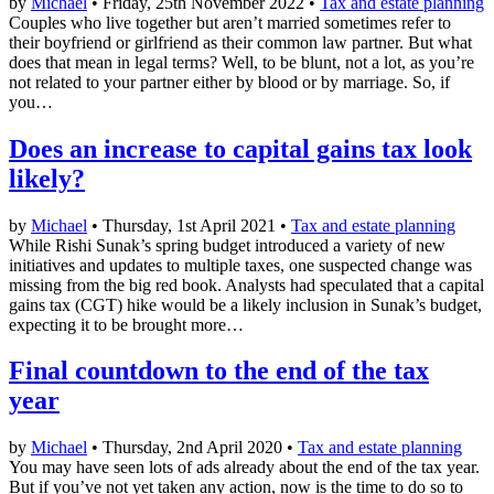
by
Michael
• Friday, 25th November 2022 •
Tax and estate planning
Couples who live together but aren’t married sometimes refer to
their boyfriend or girlfriend as their common law partner. But what
does that mean in legal terms? Well, to be blunt, not a lot, as you’re
not related to your partner either by blood or by marriage. So, if
you…
Does an increase to capital gains tax look
likely?
by
Michael
• Thursday, 1st April 2021 •
Tax and estate planning
While Rishi Sunak’s spring budget introduced a variety of new
initiatives and updates to multiple taxes, one suspected change was
missing from the big red book. Analysts had speculated that a capital
gains tax (CGT) hike would be a likely inclusion in Sunak’s budget,
expecting it to be brought more…
Final countdown to the end of the tax
year
by
Michael
• Thursday, 2nd April 2020 •
Tax and estate planning
You may have seen lots of ads already about the end of the tax year.
But if you’ve not yet taken any action, now is the time to do so to