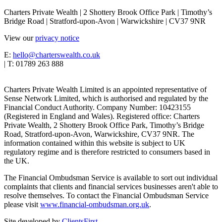
Charters Private Wealth | 2 Shottery Brook Office Park | Timothy’s
Bridge Road | Stratford-upon-Avon | Warwickshire | CV37 9NR
View our
privacy notice
E:
hello@charterswealth.co.uk
| T: 01789 263 888
Charters Private Wealth Limited is an appointed representative of
Sense Network Limited, which is authorised and regulated by the
Financial Conduct Authority. Company Number: 10423155
(Registered in England and Wales). Registered office: Charters
Private Wealth, 2 Shottery Brook Office Park, Timothy’s Bridge
Road, Stratford-upon-Avon, Warwickshire, CV37 9NR. The
information contained within this website is subject to UK
regulatory regime and is therefore restricted to consumers based in
the UK.
The Financial Ombudsman Service is available to sort out individual
complaints that clients and financial services businesses aren't able to
resolve themselves. To contact the Financial Ombudsman Service
please visit
www.financial-ombudsman.org.uk
.
Site developed by
ClientsFirst
.