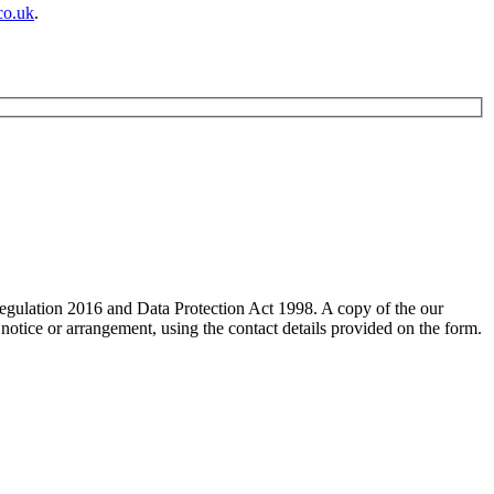
co.uk
.
 Regulation 2016 and Data Protection Act 1998. A copy of the our
 notice or arrangement, using the contact details provided on the form.