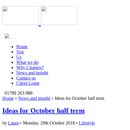
Home
You
Us
What we do
Why Charters?
News and insight
Contact us
Client Login
01789 263 888
Home
»
News and insight
»
Ideas for October half term
Ideas for October half term
by
Laura
• Monday, 29th October 2018 •
Lifestyle