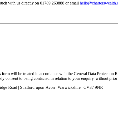
n touch with us directly on 01789 263888 or email
hello@charterswealth.
is form will be treated in accordance with the General Data Protection
ly consent to being contacted in relation to your enquiry, without prior
 Bridge Road | Stratford-upon-Avon | Warwickshire | CV37 9NR