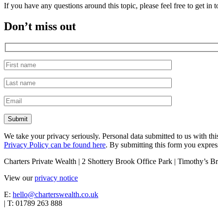
If you have any questions around this topic, please feel free to get i
Don’t miss out
We take your privacy seriously. Personal data submitted to us with th
Privacy Policy can be found here
. By submitting this form you express
Charters Private Wealth | 2 Shottery Brook Office Park | Timothy’s
View our
privacy notice
E:
hello@charterswealth.co.uk
| T: 01789 263 888