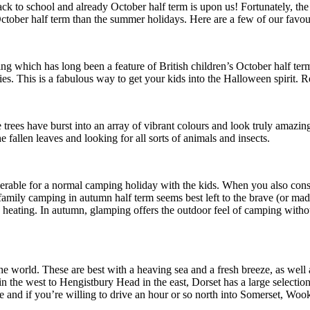
back to school and already October half term is upon us! Fortunately, t
October half term than the summer holidays. Here are a few of our favour
ing which has long been a feature of British children’s October half te
lies. This is a fabulous way to get your kids into the Halloween spirit
ees have burst into an array of vibrant colours and look truly amazing 
 fallen leaves and looking for all sorts of animals and insects.
rable for a normal camping holiday with the kids. When you also consid
family camping in autumn half term seems best left to the brave (or mad!)
 heating. In autumn, glamping offers the outdoor feel of camping witho
he world. These are best with a heaving sea and a fresh breeze, as well a
n the west to Hengistbury Head in the east, Dorset has a large selection
le and if you’re willing to drive an hour or so north into Somerset, W