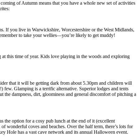
he coming of Autumn means that you have a whole new set of activities
ites:
rms. If you live in Warwickshire, Worcestershire or the West Midlands,
. Remember to take your wellies—you’re likely to get muddy!
at this time of year. Kids love playing in the woods and exploring
er that it will be getting dark from about 5.30pm and children will
 few. Glamping is a terrific alternative. Superior lodges and tents
ut the dampness, dirt, gloominess and general discomfort of pitching a
s the option for a cosy pub lunch at the end of it (excellent
 of wonderful coves and beaches. Over the half term, there’s lots for
ookey Hole has a vast cave network and its annual Halloween event.