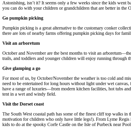
Astonishing, isn’t it? It seems only a few weeks since the kids went 
you can do with your children or grandchildren that are better in the 
Go pumpkin picking
Pumpkin picking is a great alternative to the customary conker collect
there are lots of nearby farms offering pumpkin picking days for fami
Visit an arboretum
October and November are the best months to visit an arboretum—the tr
trails, and toddlers and younger children will enjoy running through the
Give glamping a go
For most of us, by October/November the weather is too cold and mise
need to be entertained for long hours without light under wet canvas, 
have a range of luxuries—from modern kitchen facilities, hot tubs and
tent in a wet and windy field.
Visit the Dorset coast
The South West coastal path has some of the finest cliff top walks in t
motivation for children who only have little legs!). From Lyme Regis i
kids to do at the spooky Corfe Castle on the Isle of Purbeck near Poo