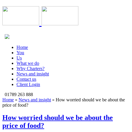
Home
You
Us
What we do
Why Charters?
News and insight
Contact us
Client Login
01789 263 888
Home
»
News and insight
»
How worried should we be about the
price of food?
How worried should we be about the
price of food?