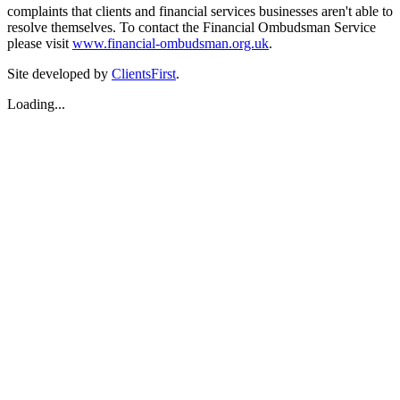
complaints that clients and financial services businesses aren't able to
resolve themselves. To contact the Financial Ombudsman Service
please visit
www.financial-ombudsman.org.uk
.
Site developed by
ClientsFirst
.
Loading...