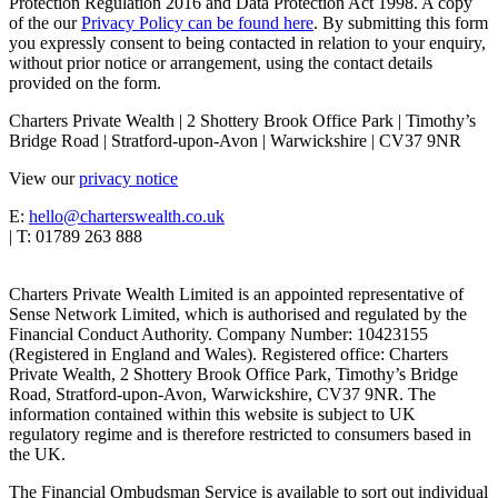
Protection Regulation 2016 and Data Protection Act 1998. A copy
of the our
Privacy Policy can be found here
. By submitting this form
you expressly consent to being contacted in relation to your enquiry,
without prior notice or arrangement, using the contact details
provided on the form.
Charters Private Wealth | 2 Shottery Brook Office Park | Timothy’s
Bridge Road | Stratford-upon-Avon | Warwickshire | CV37 9NR
View our
privacy notice
E:
hello@charterswealth.co.uk
| T: 01789 263 888
Charters Private Wealth Limited is an appointed representative of
Sense Network Limited, which is authorised and regulated by the
Financial Conduct Authority. Company Number: 10423155
(Registered in England and Wales). Registered office: Charters
Private Wealth, 2 Shottery Brook Office Park, Timothy’s Bridge
Road, Stratford-upon-Avon, Warwickshire, CV37 9NR. The
information contained within this website is subject to UK
regulatory regime and is therefore restricted to consumers based in
the UK.
The Financial Ombudsman Service is available to sort out individual