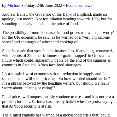
by
Michael
• Friday, 24th June 2022 •
Economic news
Andrew Bailey, the Governor of the Bank of England, made an
apology last month. Not for inflation heading towards 10%, but for
sounding ‘apocalyptic’ about the price of food.
The possibility of more increases in food prices was a ‘major worry’
for the UK economy, he said, as he warned of a ‘very big income
shock’ and shortages of wheat and cooking oil.
Since he made that speech, the situation has, if anything, worsened,
with reports of 25m metric tonnes of grain ‘trapped’ in Odessa – a
figure which could, apparently, treble by the end of the summer as
countries in Asia and Africa face food shortages.
It’s a simple law of economics that a reduction in supply and the
same demand will send prices up. So how worried should we be?
It’s a phrase beloved by the headline writers, but should we really
worry about ‘heating or eating’?
Food prices will unquestionably continue to rise – and it is not just a
problem for the UK. India has already halted wheat exports, saying
that its ‘food security is at risk.’
The United Nations has warned of a global food crisis that ‘could