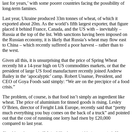
last for years,’ with some poorer countries facing the possibility of
long-term famines.
Last year, Ukraine produced 33m tonnes of wheat, of which it
exported about 20m. As the world’s fifth largest exporter, that figure
placed it behind France, Canada, and the US with – inevitably –
Russia at the top of the list. With sanctions having been imposed on
the Russian economy, it is likely that Russia’s wheat may flow east
to China – which recently suffered a poor harvest – rather than to
the west.
Given all this, it is unsurprising that the price of Spring Wheat
recently hit a 14-year high on US commodities markets, or that the
president of large US food manufacturer recently joined Andrew
Bailey in the ‘apocalyptic’ camp. Robert Unanue, President, and
CEO of Goya Foods said simply: “We are on the precipice of a food
crisis.”
The problem, of course, is that food isn’t simply an ingredient like
wheat. The price of aluminium for tinned goods is rising. Lesley
O’Brien, director of Freight Link Europe, recently said that “pretty
much everything you buy comes on the back of a truck” and pointed
out that the cost of running one lorry had risen by £20,000
compared to last year.