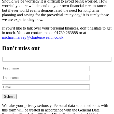
Should we be worried? It is difficult to avoid being worried. How
worried you are will depend on your own financial circumstances –
but if ever world events demonstrated the need for long term
planning and saving for the proverbial ‘rainy day,’ it is surely those
we are experiencing now.
If you’d like to talk over your personal finances, don’t hesitate to get
in touch. You can contact me on 01789 263888 or at
michael.harvey@charterswealth.co.uk
.
Don’t miss out
We take your privacy seriously. Personal data submitted to us with
this form will be treated in accordance with the General Data