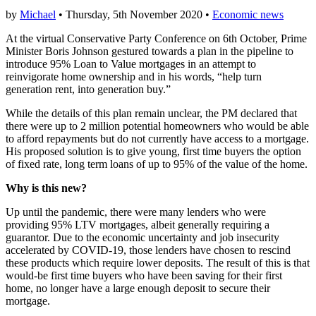
by
Michael
• Thursday, 5th November 2020 •
Economic news
At the virtual Conservative Party Conference on 6th October, Prime
Minister Boris Johnson gestured towards a plan in the pipeline to
introduce 95% Loan to Value mortgages in an attempt to
reinvigorate home ownership and in his words, “help turn
generation rent, into generation buy.”
While the details of this plan remain unclear, the PM declared that
there were up to 2 million potential homeowners who would be able
to afford repayments but do not currently have access to a mortgage.
His proposed solution is to give young, first time buyers the option
of fixed rate, long term loans of up to 95% of the value of the home.
Why is this new?
Up until the pandemic, there were many lenders who were
providing 95% LTV mortgages, albeit generally requiring a
guarantor. Due to the economic uncertainty and job insecurity
accelerated by COVID-19, those lenders have chosen to rescind
these products which require lower deposits. The result of this is that
would-be first time buyers who have been saving for their first
home, no longer have a large enough deposit to secure their
mortgage.