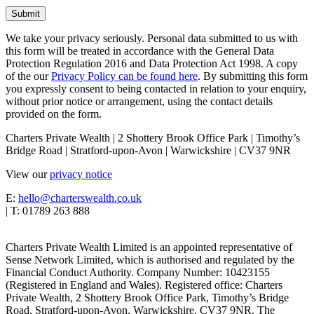
We take your privacy seriously. Personal data submitted to us with
this form will be treated in accordance with the General Data
Protection Regulation 2016 and Data Protection Act 1998. A copy
of the our
Privacy Policy can be found here
. By submitting this form
you expressly consent to being contacted in relation to your enquiry,
without prior notice or arrangement, using the contact details
provided on the form.
Charters Private Wealth | 2 Shottery Brook Office Park | Timothy’s
Bridge Road | Stratford-upon-Avon | Warwickshire | CV37 9NR
View our
privacy notice
E:
hello@charterswealth.co.uk
| T: 01789 263 888
Charters Private Wealth Limited is an appointed representative of
Sense Network Limited, which is authorised and regulated by the
Financial Conduct Authority. Company Number: 10423155
(Registered in England and Wales). Registered office: Charters
Private Wealth, 2 Shottery Brook Office Park, Timothy’s Bridge
Road, Stratford-upon-Avon, Warwickshire, CV37 9NR. The