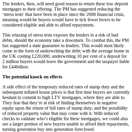
The lenders, then, will need good reason to return these low deposit
mortgages to their offering. The PM has suggested reducing the
‘stress tests’ that have been in place since the 2008 financial crisis,
meaning would-be buyers would have to tick fewer boxes to be
considered eligible and able to afford repayments.
This relaxing of stress tests exposes the lenders to a risk of bad
debts, should the economy take a downturn. To combat this, the PM
has suggested a state guarantee to lenders. This would most likely
come in the form of underwriting the debt; with the average home in
the UK costing £220,000, underwriting 10 per cent of a deposit for
2 million buyers would leave the government and the taxpayer liable
for £44billion.
The potential knock on effects
A side effect of the temporary reduced rates of stamp duty and the
subsequent inflated house prices is that first time buyers are currently
hesitant to commit to high LTV mortgages, where they are able to.
They fear that they’re at risk of finding themselves in negative
equity upon the return of full rates of stamp duty, and the possibility
of reduced property value that may come with it. With reduced
checks to validate who’s eligible for these mortgages, we could also
see a larger portion of new buyers unable to afford their repayments,
turning generation buy into generation foreclosed.