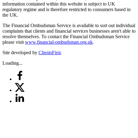
information contained within this website is subject to UK
regulatory regime and is therefore restricted to consumers based in
the UK.
The Financial Ombudsman Service is available to sort out individual
complaints that clients and financial services businesses aren't able to
resolve themselves. To contact the Financial Ombudsman Service
please visit
www.financial-ombudsman.org.uk
.
Site developed by
ClientsFirst
.
Loading...