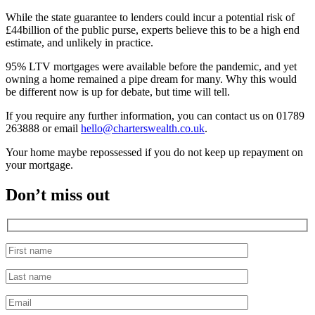
While the state guarantee to lenders could incur a potential risk of
£44billion of the public purse, experts believe this to be a high end
estimate, and unlikely in practice.
95% LTV mortgages were available before the pandemic, and yet
owning a home remained a pipe dream for many. Why this would
be different now is up for debate, but time will tell.
If you require any further information, you can contact us on 01789
263888 or email
hello@charterswealth.co.uk
.
Your home maybe repossessed if you do not keep up repayment on
your mortgage.
Don’t miss out