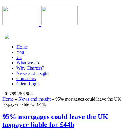
Home
You
Us
What we do
Why Charters?
News and insight
Contact us
Client Login
01789 263 888
Home
»
News and insight
»
95% mortgages could leave the UK
taxpayer liable for £44b
95% mortgages could leave the UK
taxpayer liable for £44b