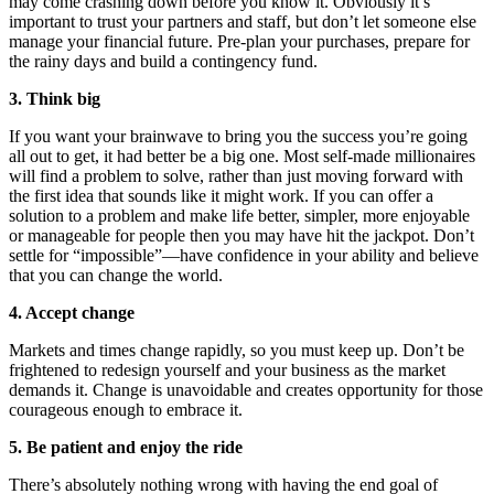
may come crashing down before you know it. Obviously it’s
important to trust your partners and staff, but don’t let someone else
manage your financial future. Pre-plan your purchases, prepare for
the rainy days and build a contingency fund.
3. Think big
If you want your brainwave to bring you the success you’re going
all out to get, it had better be a big one. Most self-made millionaires
will find a problem to solve, rather than just moving forward with
the first idea that sounds like it might work. If you can offer a
solution to a problem and make life better, simpler, more enjoyable
or manageable for people then you may have hit the jackpot. Don’t
settle for “impossible”—have confidence in your ability and believe
that you can change the world.
4. Accept change
Markets and times change rapidly, so you must keep up. Don’t be
frightened to redesign yourself and your business as the market
demands it. Change is unavoidable and creates opportunity for those
courageous enough to embrace it.
5. Be patient and enjoy the ride
There’s absolutely nothing wrong with having the end goal of