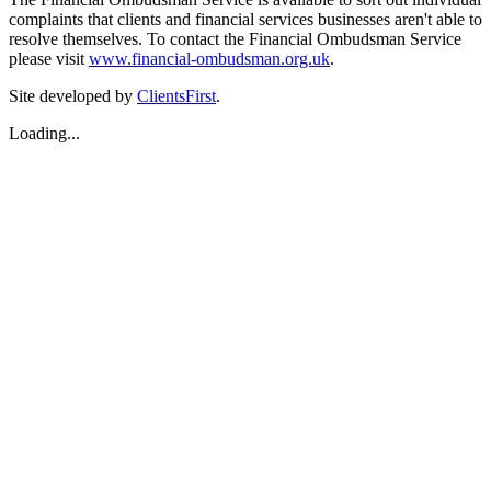
complaints that clients and financial services businesses aren't able to
resolve themselves. To contact the Financial Ombudsman Service
please visit
www.financial-ombudsman.org.uk
.
Site developed by
ClientsFirst
.
Loading...