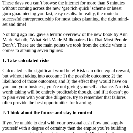
These days you can’t browse the internet for more than 5 minutes
without coming across the new ‘get-rich-quick’ scheme or latest
guru guaranteeing you fast, easy results. In reality, the route to
successful entrepreneurship for most takes planning, the right mind-
set and time!
Not long ago Inc. gave a terrific overview of the new book by Ann
Marie Sabath, ‘What Self-Made Millionaires Do That Most People
Don’t’. These are the main points we took from the article when it
comes to attaining seven figures:
1. Take calculated risks
Calculated is the significant word here! Risk can often equal reward,
but without taking into account: 1) the possible outcomes; 2) the
likelihood of those outcomes; and 3) the effect they would have on
you and your business, you’re not giving yourself a chance. No risk
worth taking will be entirely predictable though, and if it doesn’t go
to plan even with your due diligence, try to remember that failures
often provide the best opportunities for learning.
2. Think about the future and stay in control
If you’re unable to deal with your personal cash flow and supply
yourself with a degree of certainty then the empire you’re building