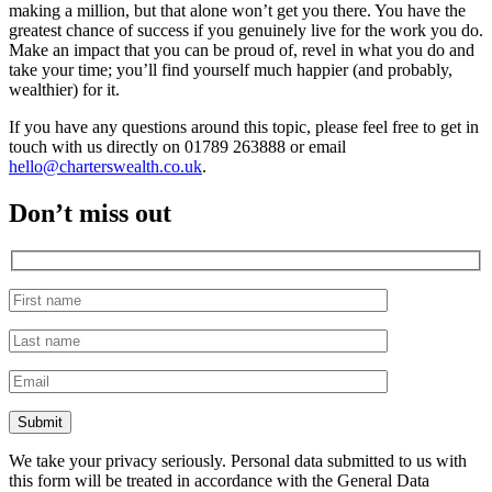
making a million, but that alone won’t get you there. You have the
greatest chance of success if you genuinely live for the work you do.
Make an impact that you can be proud of, revel in what you do and
take your time; you’ll find yourself much happier (and probably,
wealthier) for it.
If you have any questions around this topic, please feel free to get in
touch with us directly on 01789 263888 or email
hello@charterswealth.co.uk
.
Don’t miss out
We take your privacy seriously. Personal data submitted to us with
this form will be treated in accordance with the General Data