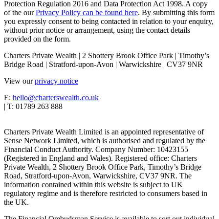
Protection Regulation 2016 and Data Protection Act 1998. A copy
of the our
Privacy Policy can be found here
. By submitting this form
you expressly consent to being contacted in relation to your enquiry,
without prior notice or arrangement, using the contact details
provided on the form.
Charters Private Wealth | 2 Shottery Brook Office Park | Timothy’s
Bridge Road | Stratford-upon-Avon | Warwickshire | CV37 9NR
View our
privacy notice
E:
hello@charterswealth.co.uk
| T: 01789 263 888
Charters Private Wealth Limited is an appointed representative of
Sense Network Limited, which is authorised and regulated by the
Financial Conduct Authority. Company Number: 10423155
(Registered in England and Wales). Registered office: Charters
Private Wealth, 2 Shottery Brook Office Park, Timothy’s Bridge
Road, Stratford-upon-Avon, Warwickshire, CV37 9NR. The
information contained within this website is subject to UK
regulatory regime and is therefore restricted to consumers based in
the UK.
The Financial Ombudsman Service is available to sort out individual