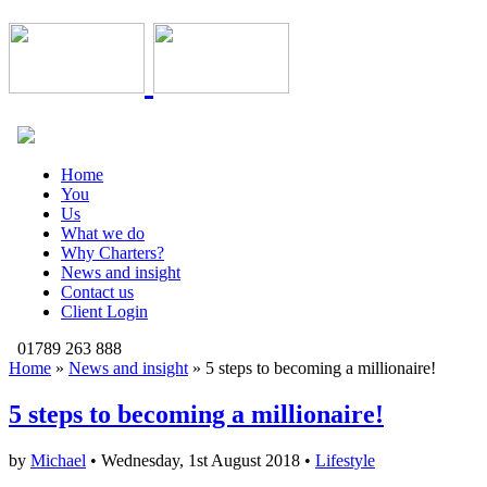
Home
You
Us
What we do
Why Charters?
News and insight
Contact us
Client Login
01789 263 888
Home
»
News and insight
»
5 steps to becoming a millionaire!
5 steps to becoming a millionaire!
by
Michael
• Wednesday, 1st August 2018 •
Lifestyle